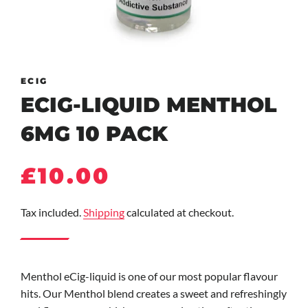
ECIG
ECIG-LIQUID MENTHOL
6MG 10 PACK
Regular
Sale
£10.00
price
price
Tax included.
Shipping
calculated at checkout.
Menthol eCig-liquid is one of our most popular flavour
hits. Our Menthol blend creates a sweet and refreshingly