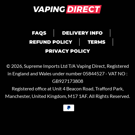
FAQS
DELIVERY INFO
REFUND POLICY
TERMS
PRIVACY POLICY
© 2026, Supreme Imports Ltd T/A
Vaping Direct
, Registered
in England and Wales under number 05844527 - VAT NO :
GB927173808
Registered office at Unit 4 Beacon Road, Trafford Park,
Manchester, United Kingdom, M17 1AF. All Rights Reserved.
Payment
methods