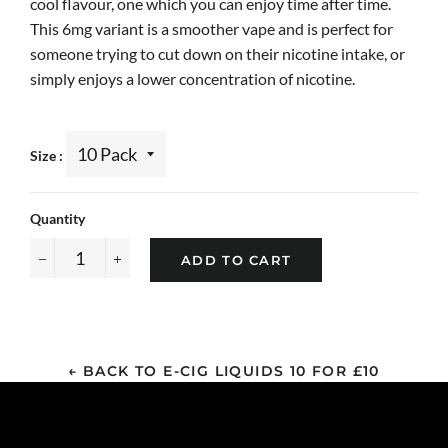
cool flavour, one which you can enjoy time after time.
This 6mg variant is a smoother vape and is perfect for
someone trying to cut down on their nicotine intake, or
simply enjoys a lower concentration of nicotine.
Size
Quantity
ADD TO CART
−
+
← BACK TO E-CIG LIQUIDS 10 FOR £10