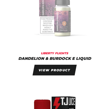
LIBERTY FLIGHTS
DANDELION & BURDOCK E LIQUID
VIEW PRODUCT