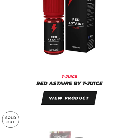
T-JUICE
RED ASTAIRE BY T-JUICE
VIEW PRODUCT
SOLD
OUT