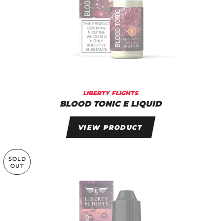
LIBERTY FLIGHTS
BLOOD TONIC E LIQUID
VIEW PRODUCT
SOLD
OUT