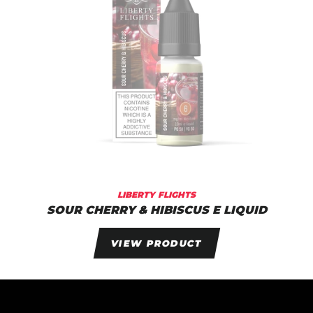
LIBERTY FLIGHTS
SOUR CHERRY & HIBISCUS E LIQUID
VIEW PRODUCT