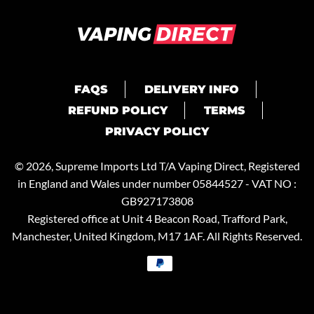
FAQS
DELIVERY INFO
REFUND POLICY
TERMS
PRIVACY POLICY
© 2026, Supreme Imports Ltd T/A
Vaping Direct
, Registered
in England and Wales under number 05844527 - VAT NO :
GB927173808
Registered office at Unit 4 Beacon Road, Trafford Park,
Manchester, United Kingdom, M17 1AF. All Rights Reserved.
Payment
methods