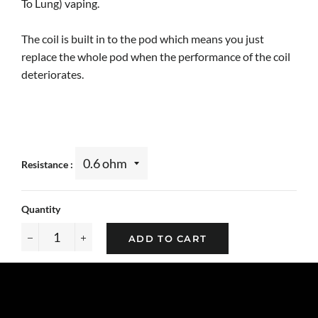
To Lung) vaping.
The coil is built in to the pod which means you just
replace the whole pod when the performance of the coil
deteriorates.
Resistance
Quantity
ADD TO CART
−
+