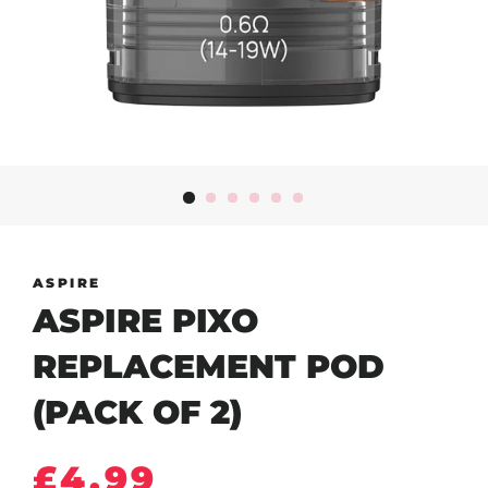
ASPIRE
ASPIRE PIXO
REPLACEMENT POD
(PACK OF 2)
Regular
Sale
£4.99