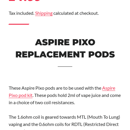
price
price
Tax included.
Shipping
calculated at checkout.
ASPIRE PIXO
REPLACEMENT PODS
These Aspire Pixo pods are to be used with the
Aspire
Pixo pod kit
. These pods hold 2ml of vape juice and come
in a choice of two coil resistances.
The 1.6ohm coil is geared towards MTL (Mouth To Lung)
vaping and the 0.6ohm coils for RDTL (Restricted Direct