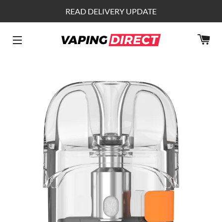
READ DELIVERY UPDATE
CA
SITE NAVIGATION