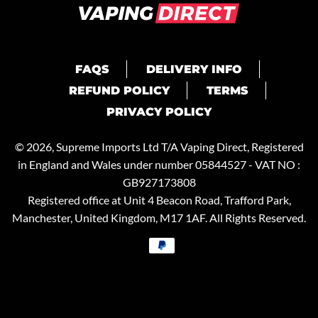
FAQS
DELIVERY INFO
REFUND POLICY
TERMS
PRIVACY POLICY
© 2026, Supreme Imports Ltd T/A
Vaping Direct
, Registered
in England and Wales under number 05844527 - VAT NO :
GB927173808
Registered office at Unit 4 Beacon Road, Trafford Park,
Manchester, United Kingdom, M17 1AF. All Rights Reserved.
Payment
methods