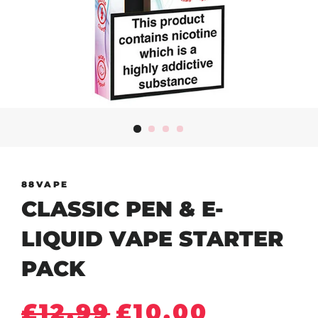
88VAPE
CLASSIC PEN & E-
LIQUID VAPE STARTER
PACK
Regular
Sale
£12.99
£10.00