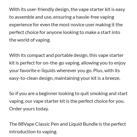
With its user-friendly design, the vape starter kit is easy
to assemble and use, ensuring a hassle-free vaping
experience for even the most novice user making it the
perfect choice for anyone looking to make a start into
the world of vaping.
With its compact and portable design, this vape starter
kit is perfect for on-the-go vaping, allowing you to enjoy
your favorite e-liquids wherever you go. Plus, with its
easy-to-clean design, maintaining your kit is a breeze.
So if you are a beginner looking to quit smoking and start
vaping, our vape starter kit is the perfect choice for you.
Order yours today.
The 88Vape Classic Pen and Liquid Bundle is the perfect
introduction to vaping.