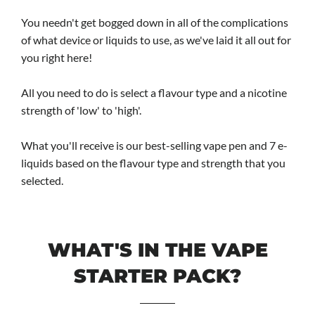
You needn't get bogged down in all of the complications
of what device or liquids to use, as we've laid it all out for
you right here!
All you need to do is select a flavour type and a nicotine
strength of 'low' to 'high'.
What you'll receive is our best-selling vape pen and 7 e-
liquids based on the flavour type and strength that you
selected.
WHAT'S IN THE VAPE
STARTER PACK?