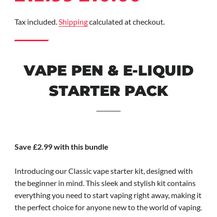
price
price
Tax included.
Shipping
calculated at checkout.
VAPE PEN & E-LIQUID
STARTER PACK
Save £2.99 with this bundle
Introducing our Classic vape starter kit, designed with
the beginner in mind. This sleek and stylish kit contains
everything you need to start vaping right away, making it
the perfect choice for anyone new to the world of vaping.