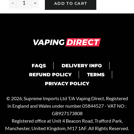
ADD TO CART
−
+
FAQS
DELIVERY INFO
REFUND POLICY
TERMS
PRIVACY POLICY
© 2026, Supreme Imports Ltd T/A
Vaping Direct
, Registered
in England and Wales under number 05844527 - VAT NO :
GB927173808
Registered office at Unit 4 Beacon Road, Trafford Park,
Manchester, United Kingdom, M17 1AF. All Rights Reserved.