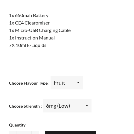
1x 650mah Battery
1x CE4 Clearomiser
1x Micro-USB Charging Cable
1x Instruction Manual
7X 10ml E-Liquids
Choose Flavour Type
Choose Strength
Quantity